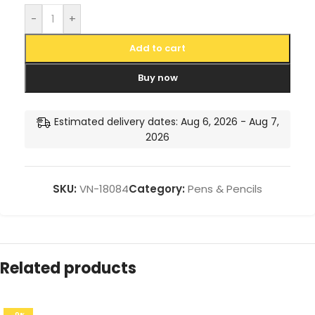
-
+
Add to cart
Buy now
Estimated delivery dates: Aug 6, 2026 - Aug 7,
2026
SKU:
VN-18084
Category:
Pens & Pencils
Related products