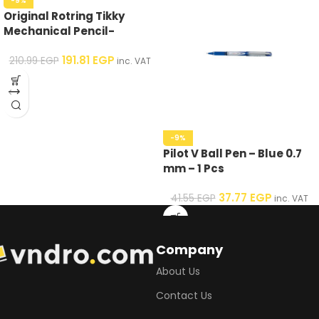
-9%
Original Rotring Tikky
Mechanical Pencil-
Assorted Colors – 0.5 mm
191.81
EGP
210.99
EGP
inc. VAT
-9%
Pilot V Ball Pen – Blue 0.7
mm – 1 Pcs
37.77
EGP
41.55
EGP
inc. VAT
Company
About Us
Contact Us