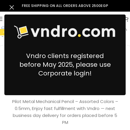
FREE SHIPPING ON ALL ORDERS ABOVE 2500EGP
-10%
Vndro clients registered
before May 2025, please use
Pilot Metal Mechanical Pencil –
Corporate login!
Assorted Colors – 0.5mm
123.07
EGP
136.52
EGP
inc. VAT
Pilot Metal Mechanical Pencil – Assorted Colors –
0.5mm, Enjoy fast fulfillment with Vndro — next
business day delivery for orders placed before 5
PM