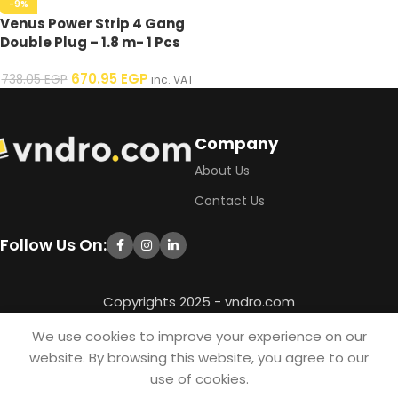
-9%
Venus Power Strip 4 Gang
Double Plug – 1.8 m- 1 Pcs
670.95
EGP
738.05
EGP
inc. VAT
Company
About Us
Contact Us
Follow Us On:
Copyrights 2025 - vndro.com
We use cookies to improve your experience on our
website. By browsing this website, you agree to our
use of cookies.