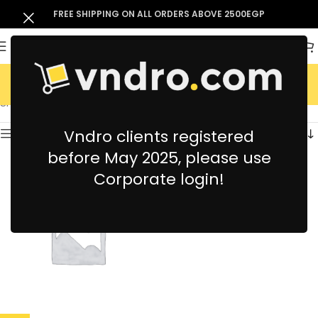
FREE SHIPPING ON ALL ORDERS ABOVE 2500EGP
Electronics
Showing the single result
Vndro clients registered
Show sidebar
before May 2025, please use
Corporate login!