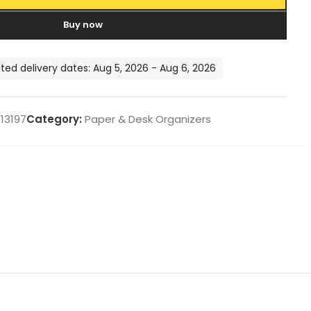
Buy now
ted delivery dates: Aug 5, 2026 - Aug 6, 2026
13197
Category:
Paper & Desk Organizers