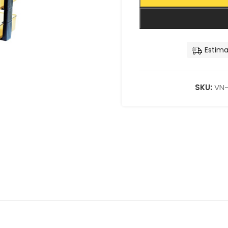
Estima
SKU:
VN-