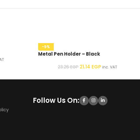
-9%
Metal Pen Holder – Black
AT
21.14
EGP
23.26
EGP
inc. VAT
Follow Us On:
licy