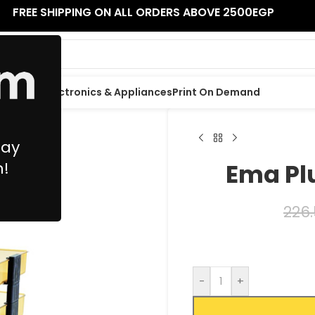
FREE SHIPPING ON ALL ORDERS ABOVE 2500EGP
 Supplies
Electronics & Appliances
Print On Demand
May
n!
Ema Plu
226
-
+