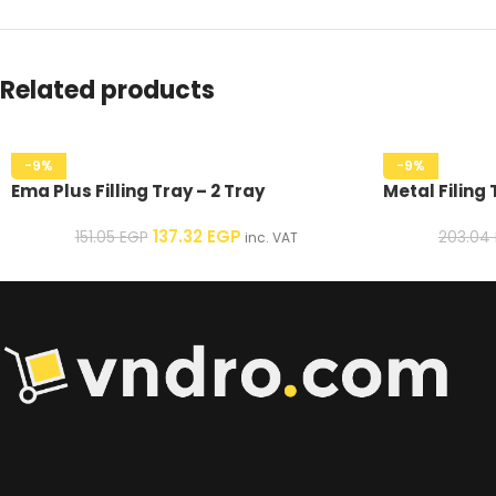
Related products
-9%
-9%
Ema Plus Filling Tray – 2 Tray
Metal Filing 
137.32
EGP
151.05
EGP
203.04
inc. VAT