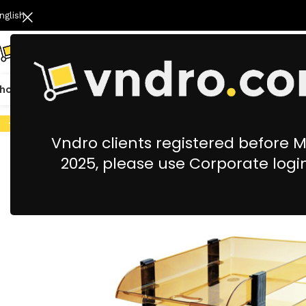
nglish
hop All
Catering
Cleaning & Housekeeping
Office Stationery &
-9%
Vndro clients registered before 
2025, please use Corporate logi