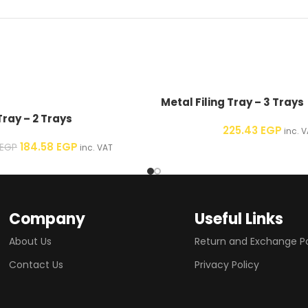
Metal Filing Tray – 3 Trays
Tray – 2 Trays
225.43
EGP
inc. V
184.58
EGP
EGP
inc. VAT
Company
Useful Links
About Us
Return and Exchange Po
Contact Us
Privacy Policy