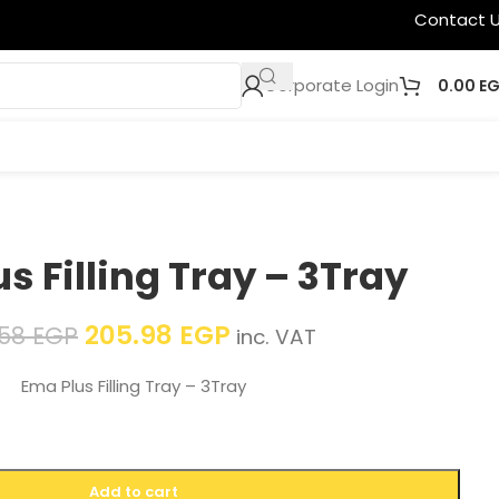
Contact 
Corporate Login
0.00
E
s Filling Tray – 3Tray
205.98
EGP
.58
EGP
inc. VAT
Ema Plus Filling Tray – 3Tray
Add to cart