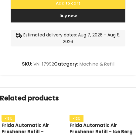
Add to cart
Buy now
Estimated delivery dates: Aug 7, 2026 - Aug 8,
2026
SKU:
VN-17992
Category:
Machine & Refill
Related products
-13%
-12%
Frida Automatic Air
Frida Automatic Air
Freshener Refill –
Freshener Refill – Ice Berg