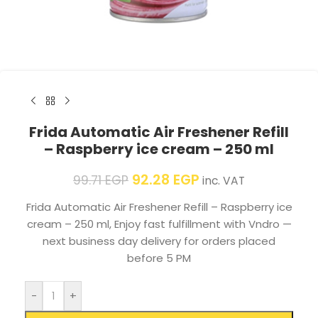
Frida Automatic Air Freshener Refill
– Raspberry ice cream – 250 ml
92.28
EGP
99.71
EGP
inc. VAT
Frida Automatic Air Freshener Refill – Raspberry ice
cream – 250 ml, Enjoy fast fulfillment with Vndro —
next business day delivery for orders placed
before 5 PM
-
+