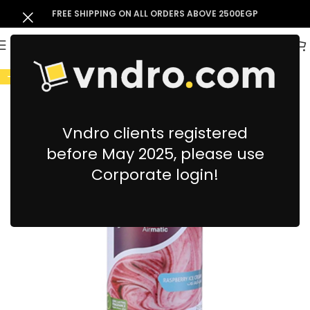
FREE SHIPPING ON ALL ORDERS ABOVE 2500EGP
-7%
Vndro clients registered
before May 2025, please use
Corporate login!