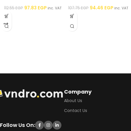
Framboise – 250 ml
– 250 ml
97.83
EGP
94.46
EGP
112.55
EGP
107.75
EGP
inc. VAT
inc. VAT
Company
About Us
Contact Us
Follow Us On: