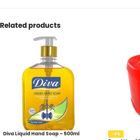
Related products
Diva Liquid Hand Soap – 500ml
-4%