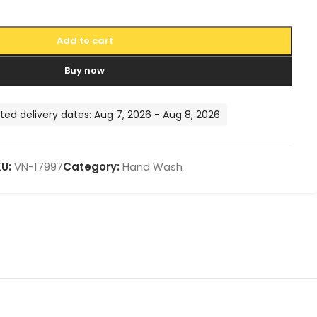
Add to cart
Buy now
ted delivery dates: Aug 7, 2026 - Aug 8, 2026
KU:
VN-17997
Category:
Hand Wash