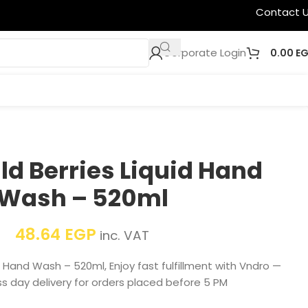
Contact 
Corporate Login
0.00
E
ld Berries Liquid Hand
Wash – 520ml
48.64
EGP
inc. VAT
id Hand Wash – 520ml, Enjoy fast fulfillment with Vndro —
s day delivery for orders placed before 5 PM