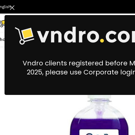
nglish
hop All
Catering
Cleaning & Housekeeping
Office Stationery &
Vndro clients registered before 
2025, please use Corporate logi