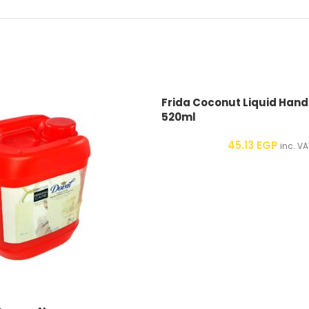
Frida Coconut Liquid Han
520ml
45.13
EGP
inc. VA