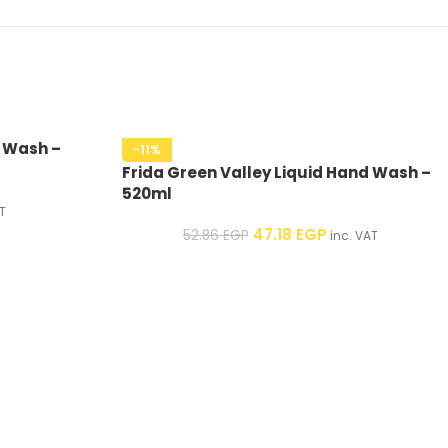
d Wash –
-11%
Frida Green Valley Liquid Hand Wash –
520ml
T
47.18
EGP
52.86
EGP
inc. VAT