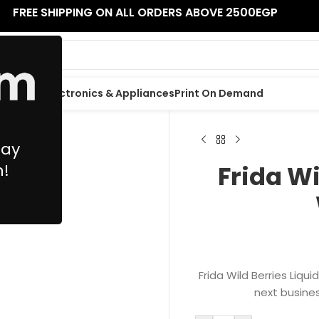
FREE SHIPPING ON ALL ORDERS ABOVE 2500EGP
 Supplies
Electronics & Appliances
Print On Demand
May
n!
Frida Wi
Frida Wild Berries Liqu
next busines