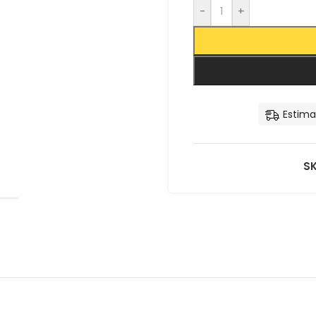
-
+
Estima
S