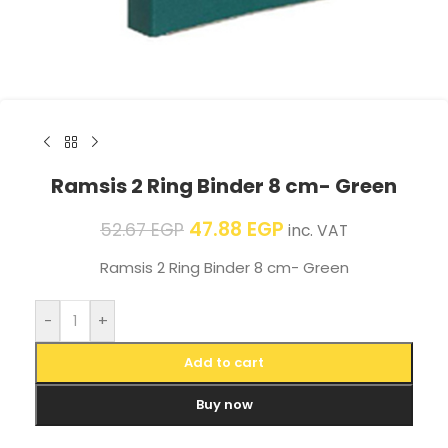
Ramsis 2 Ring Binder 8 cm- Green
47.88
EGP
52.67
EGP
inc. VAT
Ramsis 2 Ring Binder 8 cm- Green
-
+
Add to cart
Buy now