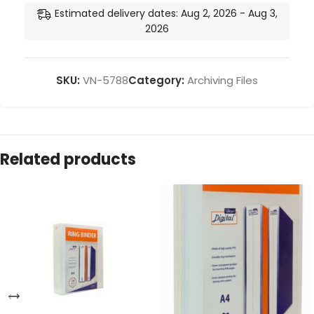
Estimated delivery dates: Aug 2, 2026 - Aug 3,
2026
SKU:
VN-5788
Category:
Archiving Files
Related products