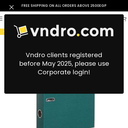
FREE SHIPPING ON ALL ORDERS ABOVE 2500EGP
-9%
Vndro clients registered
before May 2025, please use
Corporate login!