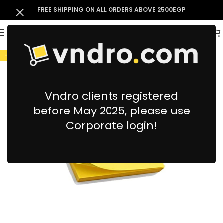
FREE SHIPPING ON ALL ORDERS ABOVE 2500EGP
-9%
Vndro clients registered
before May 2025, please use
Corporate login!