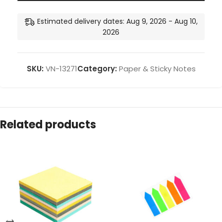
Estimated delivery dates: Aug 9, 2026 - Aug 10,
2026
SKU:
VN-13271
Category:
Paper & Sticky Notes
Related products