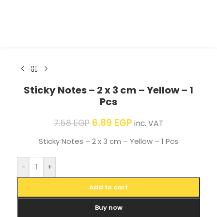
Sticky Notes – 2 x 3 cm – Yellow – 1
Pcs
6.89
EGP
7.58
EGP
inc. VAT
Sticky Notes – 2 x 3 cm – Yellow – 1 Pcs
-
+
Add to cart
Buy now