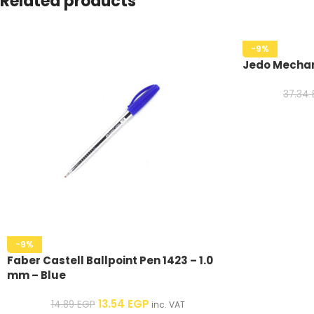
Related products
-9%
Jedo Mechan
37.34
-9%
Faber Castell Ballpoint Pen 1423 – 1.0
mm – Blue
13.54
EGP
14.89
EGP
inc. VAT