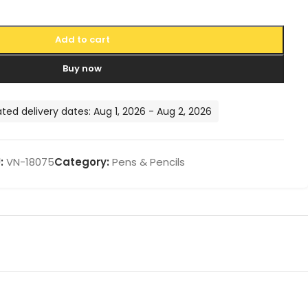
Add to cart
Buy now
ted delivery dates: Aug 1, 2026 - Aug 2, 2026
:
VN-18075
Category:
Pens & Pencils