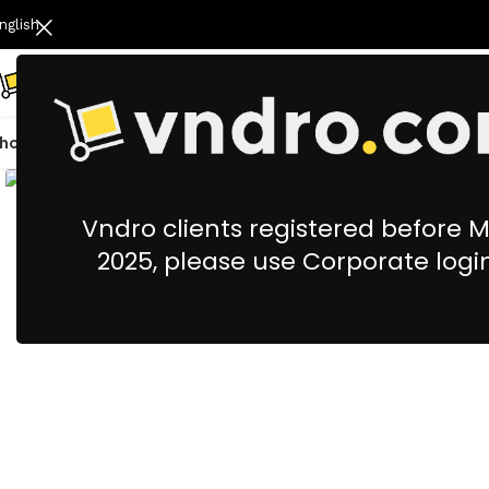
nglish
hop All
Catering
Cleaning & Housekeeping
Office Stationery &
Vndro clients registered before 
2025, please use Corporate logi