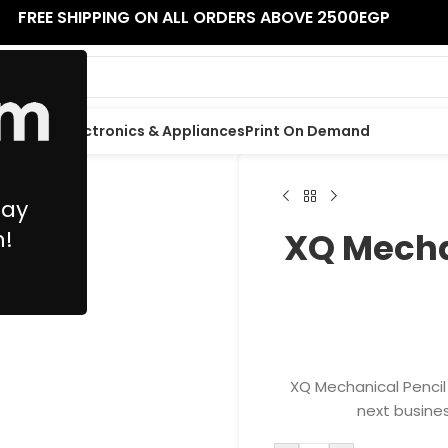
FREE SHIPPING ON ALL ORDERS ABOVE 2500EGP
 Supplies
Electronics & Appliances
Print On Demand
May
n!
XQ Mecha
XQ Mechanical Pencil 
next busines