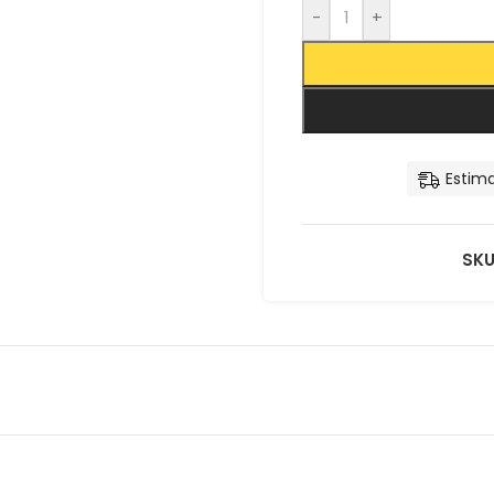
-
+
Estima
SKU