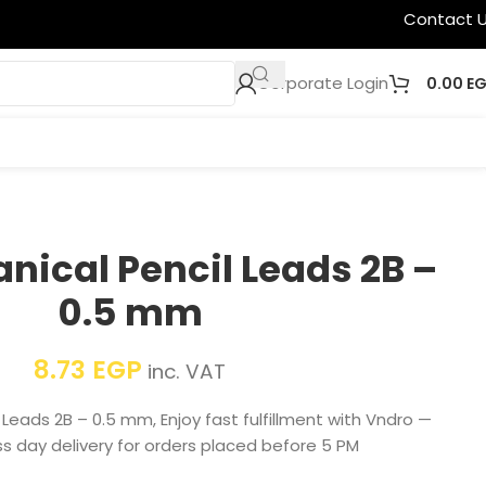
Contact 
Corporate Login
0.00
E
nical Pencil Leads 2B –
0.5 mm
8.73
EGP
inc. VAT
Leads 2B – 0.5 mm, Enjoy fast fulfillment with Vndro —
s day delivery for orders placed before 5 PM