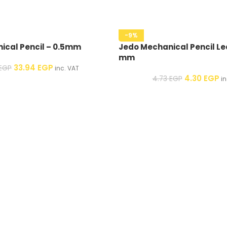
-9%
ical Pencil – 0.5mm
Jedo Mechanical Pencil Le
mm
33.94
EGP
EGP
inc. VAT
4.30
EGP
4.73
EGP
in