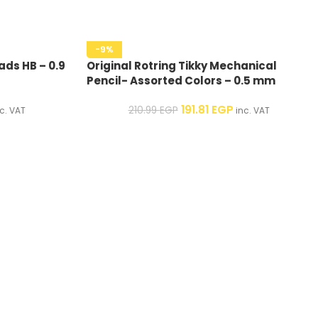
-9%
ads HB – 0.9
Original Rotring Tikky Mechanical
Pencil- Assorted Colors – 0.5 mm
191.81
EGP
210.99
EGP
c. VAT
inc. VAT