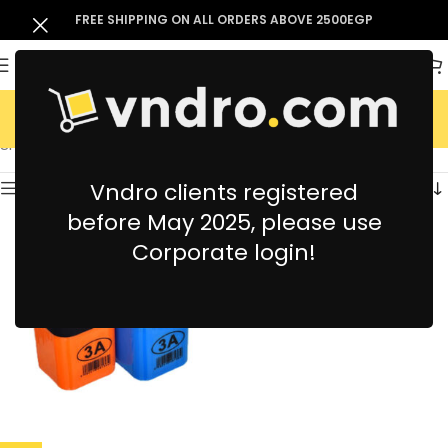
FREE SHIPPING ON ALL ORDERS ABOVE 2500EGP
3A
Showing the single result
Vndro clients registered
Show sidebar
before May 2025, please use
Corporate login!