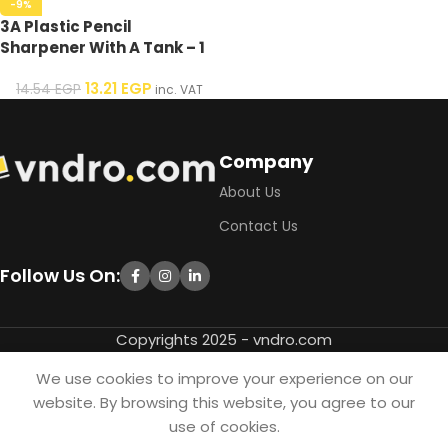
-9%
3A Plastic Pencil
Sharpener With A Tank – 1
Pcs
13.21
EGP
14.54
EGP
inc. VAT
Company
About Us
Contact Us
Follow Us On:
Copyrights 2025 - vndro.com
We use cookies to improve your experience on our
website. By browsing this website, you agree to our
use of cookies.