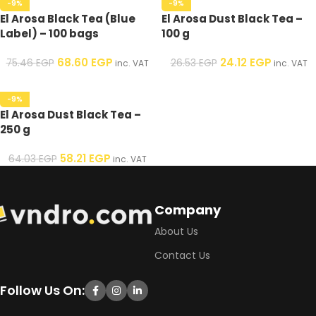
-9%
-9%
El Arosa Black Tea (Blue
El Arosa Dust Black Tea –
Label) – 100 bags
100 g
68.60
EGP
24.12
EGP
75.46
EGP
26.53
EGP
inc. VAT
inc. VAT
-9%
El Arosa Dust Black Tea –
250 g
58.21
EGP
64.03
EGP
inc. VAT
Company
About Us
Contact Us
Follow Us On: