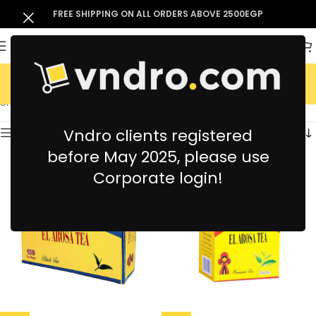
FREE SHIPPING ON ALL ORDERS ABOVE 2500EGP
El Arosa
Showing all 3 results
Vndro clients registered
Show sidebar
before May 2025, please use
Corporate login!