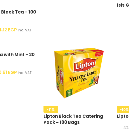
Isis 
 Black Tea – 100
4.12
EGP
inc. VAT
a with Mint – 20
0.61
EGP
inc. VAT
-11%
-10%
Lipton Black Tea Catering
Lipto
Pack – 100 Bags
67