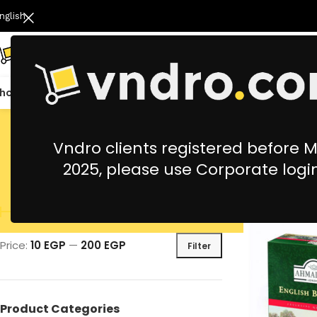
nglish
hop All
Catering
Cleaning & Housekeeping
Office Stationery &
Vndro clients registered before 
2025, please use Corporate logi
Filter By Price
Price:
10 EGP
—
200 EGP
Filter
Product Categories