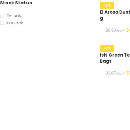
Stock Status
-9%
El Arosa Dust
On sale
g
In stock
2
26.53
EGP
-9%
Isis Green Te
Bags
3
33.67
EGP