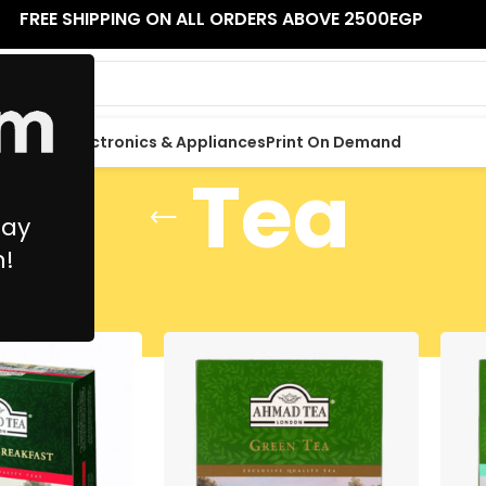
FREE SHIPPING ON ALL ORDERS ABOVE 2500EGP
 Supplies
Electronics & Appliances
Print On Demand
Tea
May
n!