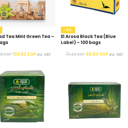
-9%
d Tea Mint Green Tea –
El Arosa Black Tea (Blue
bags
Label) – 100 bags
193.62
EGP
68.60
EGP
.99
EGP
75.46
EGP
inc. VAT
inc. VAT