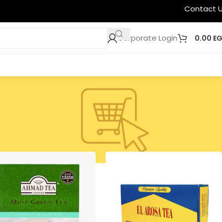
Contact 
Corporate Login
0.00
E