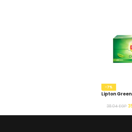
-7%
Lipton Green
3
38.04
EGP