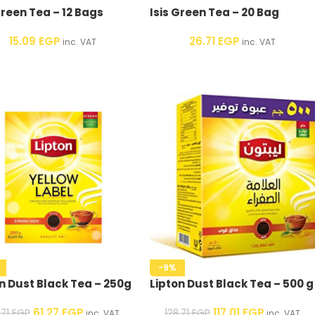
Green Tea – 12 Bags
Isis Green Tea – 20 Bag
15.09
EGP
26.71
EGP
inc. VAT
inc. VAT
-9%
n Dust Black Tea – 250g
Lipton Dust Black Tea – 500 g
61.27
EGP
117.01
EGP
.71
EGP
128.71
EGP
inc. VAT
inc. VAT