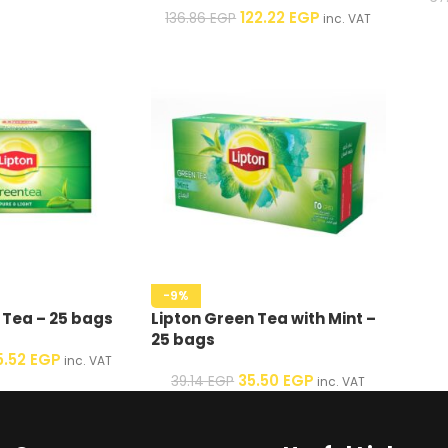
122.22
EGP
136.86
EGP
inc. VAT
-9%
 Tea – 25 bags
Lipton Green Tea with Mint –
25 bags
5.52
EGP
inc. VAT
35.50
EGP
39.14
EGP
inc. VAT