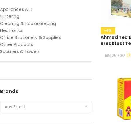
Appliances & IT
Catering
Cleaning & Housekeeping
Electronics
-4%
Office Stationery & Supplies
Ahmad Tea E
Breakfast Te
Other Products
Scourers & Towels
1
186.25
EGP
Brands