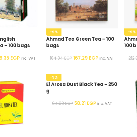
-9%
-9%
nglish
Ahmad Tea Green Tea – 100
Ahma
a – 100 bags
bags
100 
78.35
EGP
167.29
EGP
184.34
EGP
212
inc. VAT
inc. VAT
-9%
El Arosa Dust Black Tea – 250
g
58.21
EGP
64.03
EGP
inc. VAT