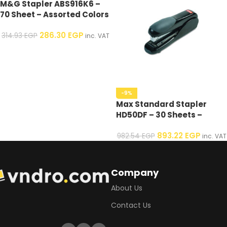
M&G Stapler ABS916K6 –
70 Sheet – Assorted Colors
– 1 Pcs
286.30
EGP
314.93
EGP
inc. VAT
-9%
Max Standard Stapler
HD50DF – 30 Sheets –
Assorted Colors – 1 Pcs
893.22
EGP
982.54
EGP
inc. VAT
Company
About Us
Contact Us