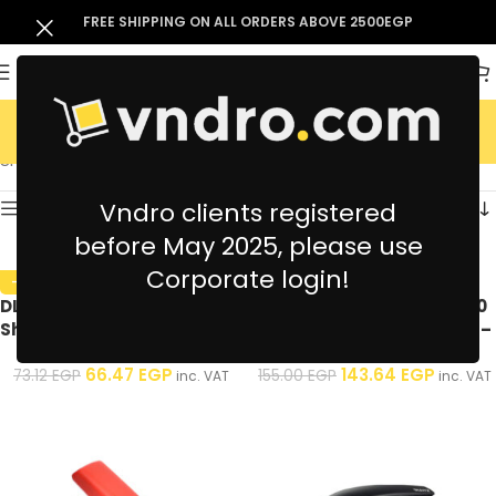
FREE SHIPPING ON ALL ORDERS ABOVE 2500EGP
Staplers
Showing all 8 results
Vndro clients registered
Show sidebar
before May 2025, please use
Corporate login!
-9%
-7%
DL Metal Stapler 1525 – 20
Kangaro Stapler FLB9 – 30
Sheet – Assorted Colors – 1
Sheets – Assorted Colors –
Pcs
1 Pcs
66.47
EGP
143.64
EGP
73.12
EGP
155.00
EGP
inc. VAT
inc. VAT