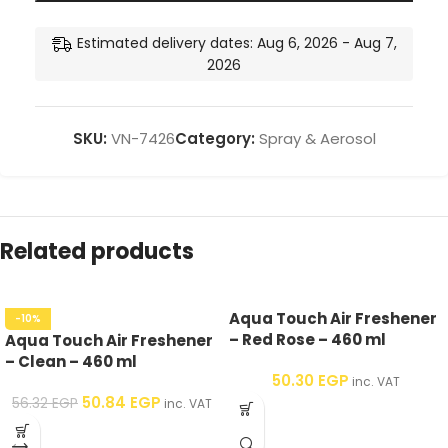
Estimated delivery dates: Aug 6, 2026 - Aug 7,
2026
SKU:
VN-7426
Category:
Spray & Aerosol
Related products
Aqua Touch Air Freshener
-10%
– Red Rose – 460 ml
Aqua Touch Air Freshener
– Clean – 460 ml
50.30
EGP
inc. VAT
50.84
EGP
56.32
EGP
inc. VAT