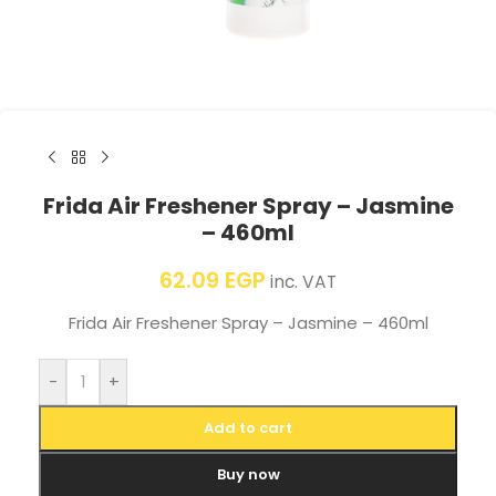
Frida Air Freshener Spray – Jasmine
– 460ml
62.09
EGP
inc. VAT
Frida Air Freshener Spray – Jasmine – 460ml
-
+
Add to cart
Buy now