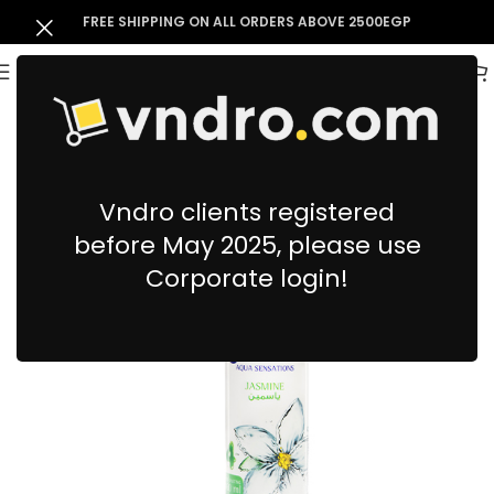
FREE SHIPPING ON ALL ORDERS ABOVE 2500EGP
Vndro clients registered
before May 2025, please use
Corporate login!