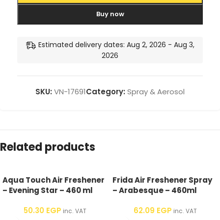
Buy now
Estimated delivery dates: Aug 2, 2026 - Aug 3,
2026
SKU:
VN-17691
Category:
Spray & Aerosol
Related products
Aqua Touch Air Freshener
Frida Air Freshener Spray
– Evening Star – 460 ml
– Arabesque – 460ml
50.30
EGP
62.09
EGP
inc. VAT
inc. VAT