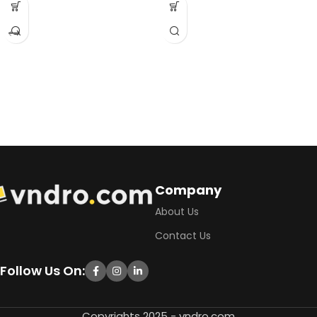
Company
About Us
Contact Us
Follow Us On:
Copyrights 2025 - vndro.com