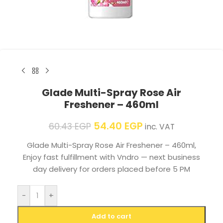
Glade Multi-Spray Rose Air
Freshener – 460ml
54.40
EGP
60.43
EGP
inc. VAT
Glade Multi-Spray Rose Air Freshener – 460ml,
Enjoy fast fulfillment with Vndro — next business
day delivery for orders placed before 5 PM
-
+
Add to cart