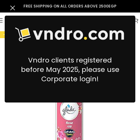
FREE SHIPPING ON ALL ORDERS ABOVE 2500EGP
-10%
Vndro clients registered
before May 2025, please use
Corporate login!